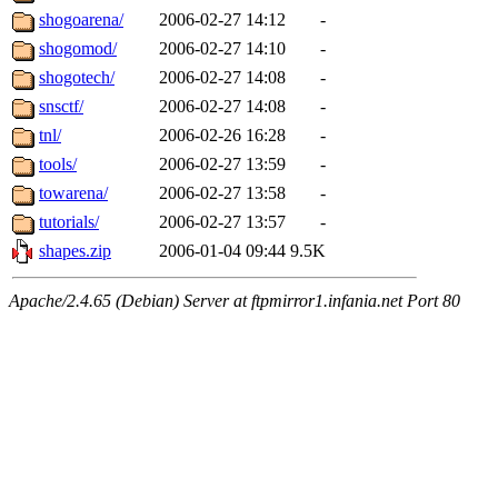
shogoarena/
2006-02-27 14:12
-
shogomod/
2006-02-27 14:10
-
shogotech/
2006-02-27 14:08
-
snsctf/
2006-02-27 14:08
-
tnl/
2006-02-26 16:28
-
tools/
2006-02-27 13:59
-
towarena/
2006-02-27 13:58
-
tutorials/
2006-02-27 13:57
-
shapes.zip
2006-01-04 09:44
9.5K
Apache/2.4.65 (Debian) Server at ftpmirror1.infania.net Port 80