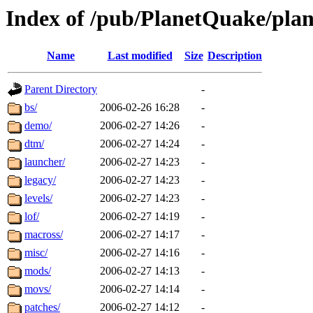
Index of /pub/PlanetQuake/pla
Name
Last modified
Size
Description
Parent Directory
-
bs/
2006-02-26 16:28
-
demo/
2006-02-27 14:26
-
dtm/
2006-02-27 14:24
-
launcher/
2006-02-27 14:23
-
legacy/
2006-02-27 14:23
-
levels/
2006-02-27 14:23
-
lof/
2006-02-27 14:19
-
macross/
2006-02-27 14:17
-
misc/
2006-02-27 14:16
-
mods/
2006-02-27 14:13
-
movs/
2006-02-27 14:14
-
patches/
2006-02-27 14:12
-