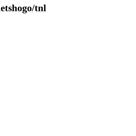
etshogo/tnl