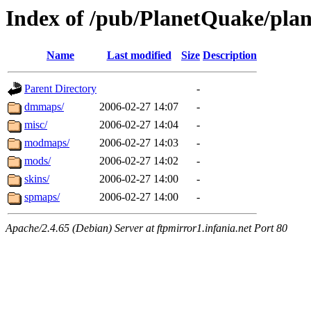
Index of /pub/PlanetQuake/plan
Name
Last modified
Size
Description
Parent Directory
-
dmmaps/
2006-02-27 14:07
-
misc/
2006-02-27 14:04
-
modmaps/
2006-02-27 14:03
-
mods/
2006-02-27 14:02
-
skins/
2006-02-27 14:00
-
spmaps/
2006-02-27 14:00
-
Apache/2.4.65 (Debian) Server at ftpmirror1.infania.net Port 80