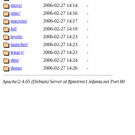
movs/
2006-02-27 14:14
-
misc/
2006-02-27 14:16
-
macross/
2006-02-27 14:17
-
lof/
2006-02-27 14:19
-
levels/
2006-02-27 14:23
-
launcher/
2006-02-27 14:23
-
legacy/
2006-02-27 14:23
-
dtm/
2006-02-27 14:24
-
demo/
2006-02-27 14:26
-
Apache/2.4.65 (Debian) Server at ftpmirror1.infania.net Port 80