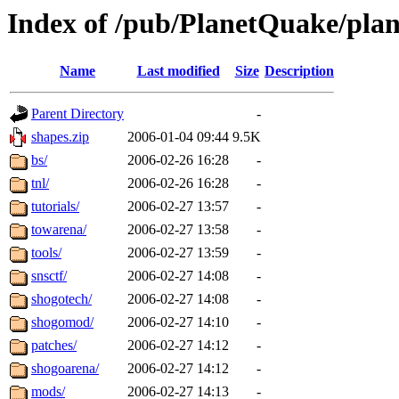
Index of /pub/PlanetQuake/pla
Name
Last modified
Size
Description
Parent Directory
-
shapes.zip
2006-01-04 09:44
9.5K
bs/
2006-02-26 16:28
-
tnl/
2006-02-26 16:28
-
tutorials/
2006-02-27 13:57
-
towarena/
2006-02-27 13:58
-
tools/
2006-02-27 13:59
-
snsctf/
2006-02-27 14:08
-
shogotech/
2006-02-27 14:08
-
shogomod/
2006-02-27 14:10
-
patches/
2006-02-27 14:12
-
shogoarena/
2006-02-27 14:12
-
mods/
2006-02-27 14:13
-