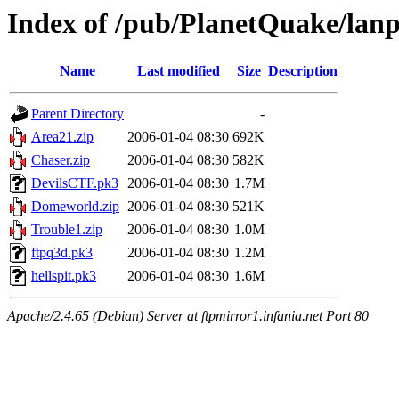
Index of /pub/PlanetQuake/lanp
Name
Last modified
Size
Description
Parent Directory
-
Area21.zip
2006-01-04 08:30
692K
Chaser.zip
2006-01-04 08:30
582K
DevilsCTF.pk3
2006-01-04 08:30
1.7M
Domeworld.zip
2006-01-04 08:30
521K
Trouble1.zip
2006-01-04 08:30
1.0M
ftpq3d.pk3
2006-01-04 08:30
1.2M
hellspit.pk3
2006-01-04 08:30
1.6M
Apache/2.4.65 (Debian) Server at ftpmirror1.infania.net Port 80