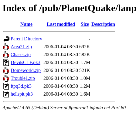
Index of /pub/PlanetQuake/lanp
Name
Last modified
Size
Description
Parent Directory
-
Area21.zip
2006-01-04 08:30
692K
Chaser.zip
2006-01-04 08:30
582K
DevilsCTF.pk3
2006-01-04 08:30
1.7M
Domeworld.zip
2006-01-04 08:30
521K
Trouble1.zip
2006-01-04 08:30
1.0M
ftpq3d.pk3
2006-01-04 08:30
1.2M
hellspit.pk3
2006-01-04 08:30
1.6M
Apache/2.4.65 (Debian) Server at ftpmirror1.infania.net Port 80