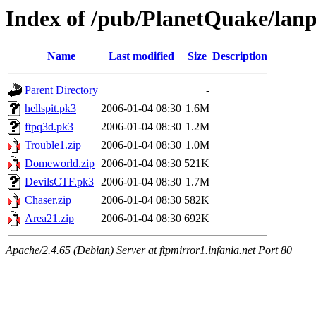
Index of /pub/PlanetQuake/lanp
Name
Last modified
Size
Description
Parent Directory
-
hellspit.pk3
2006-01-04 08:30
1.6M
ftpq3d.pk3
2006-01-04 08:30
1.2M
Trouble1.zip
2006-01-04 08:30
1.0M
Domeworld.zip
2006-01-04 08:30
521K
DevilsCTF.pk3
2006-01-04 08:30
1.7M
Chaser.zip
2006-01-04 08:30
582K
Area21.zip
2006-01-04 08:30
692K
Apache/2.4.65 (Debian) Server at ftpmirror1.infania.net Port 80