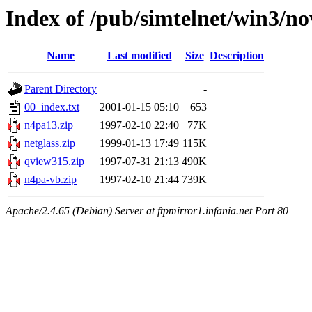
Index of /pub/simtelnet/win3/no
Name
Last modified
Size
Description
Parent Directory
-
00_index.txt
2001-01-15 05:10
653
n4pa13.zip
1997-02-10 22:40
77K
netglass.zip
1999-01-13 17:49
115K
qview315.zip
1997-07-31 21:13
490K
n4pa-vb.zip
1997-02-10 21:44
739K
Apache/2.4.65 (Debian) Server at ftpmirror1.infania.net Port 80