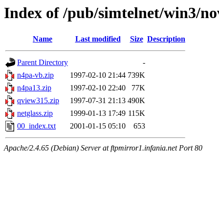
Index of /pub/simtelnet/win3/no
Name
Last modified
Size
Description
Parent Directory
-
n4pa-vb.zip
1997-02-10 21:44
739K
n4pa13.zip
1997-02-10 22:40
77K
qview315.zip
1997-07-31 21:13
490K
netglass.zip
1999-01-13 17:49
115K
00_index.txt
2001-01-15 05:10
653
Apache/2.4.65 (Debian) Server at ftpmirror1.infania.net Port 80