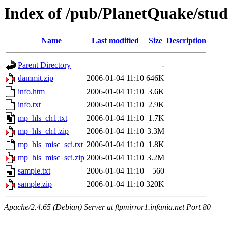
Index of /pub/PlanetQuake/stu
Name
Last modified
Size
Description
Parent Directory
-
dammit.zip
2006-01-04 11:10
646K
info.htm
2006-01-04 11:10
3.6K
info.txt
2006-01-04 11:10
2.9K
mp_hls_ch1.txt
2006-01-04 11:10
1.7K
mp_hls_ch1.zip
2006-01-04 11:10
3.3M
mp_hls_misc_sci.txt
2006-01-04 11:10
1.8K
mp_hls_misc_sci.zip
2006-01-04 11:10
3.2M
sample.txt
2006-01-04 11:10
560
sample.zip
2006-01-04 11:10
320K
Apache/2.4.65 (Debian) Server at ftpmirror1.infania.net Port 80