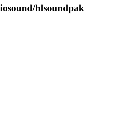
diosound/hlsoundpak