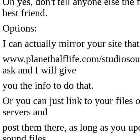
Oh yes, don't tell anyone else the 
best friend.
Options:
I can actually mirror your site tha
www.planethalflife.com/studiosound
ask and I will give
you the info to do that.
Or you can just link to your files 
servers and
post them there, as long as you 
sound files.