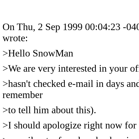
On Thu, 2 Sep 1999 00:04:23 -04
wrote:
>Hello SnowMan
>We are very interested in your off
>hasn't checked e-mail in days an
remember
>to tell him about this).
>I should apologize right now for 