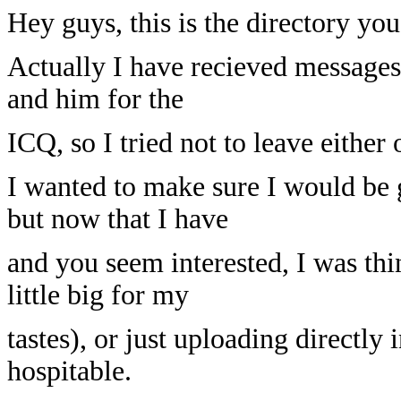
Hey guys, this is the directory you
Actually I have recieved messages
and him for the
ICQ, so I tried not to leave either 
I wanted to make sure I would be 
but now that I have
and you seem interested, I was thi
little big for my
tastes), or just uploading directly 
hospitable.