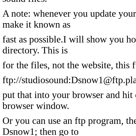
A note: whenever you update your f
make it known as
fast as possible.I will show you h
directory. This is
for the files, not the website, this
ftp://studiosound:Dsnow1@ftp.pl
put that into your browser and hit 
browser window.
Or you can use an ftp program, the 
Dsnow1; then go to