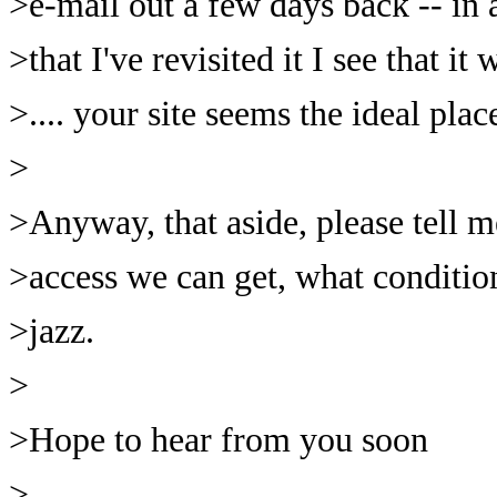
>e-mail out a few days back -- in 
>that I've revisited it I see that it
>.... your site seems the ideal plac
>
>Anyway, that aside, please tell 
>access we can get, what condition
>jazz.
>
>Hope to hear from you soon
>