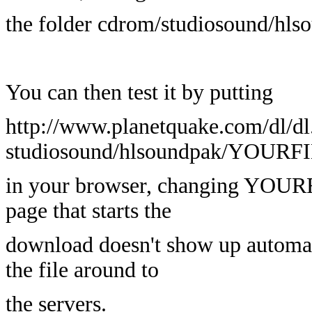
the folder cdrom/studiosound/hls
You can then test it by putting
http://www.planetquake.com/dl/dl
studiosound/hlsoundpak/YOUR
in your browser, changing YOURF
page that starts the
download doesn't show up automati
the file around to
the servers.