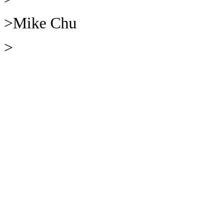
>Mike Chu
>