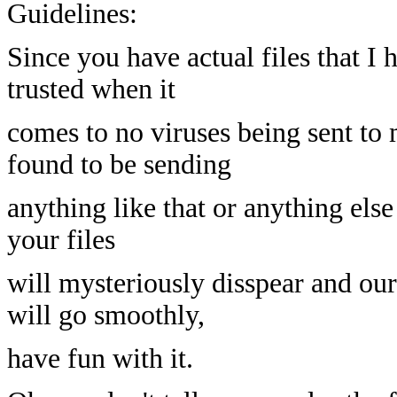
Guidelines:
Since you have actual files that I 
trusted when it
comes to no viruses being sent to 
found to be sending
anything like that or anything else
your files
will mysteriously disspear and our
will go smoothly,
have fun with it.