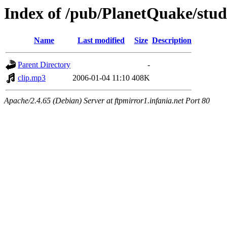
Index of /pub/PlanetQuake/stu
Name
Last modified
Size
Description
Parent Directory
-
clip.mp3
2006-01-04 11:10
408K
Apache/2.4.65 (Debian) Server at ftpmirror1.infania.net Port 80