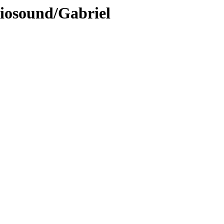
diosound/Gabriel