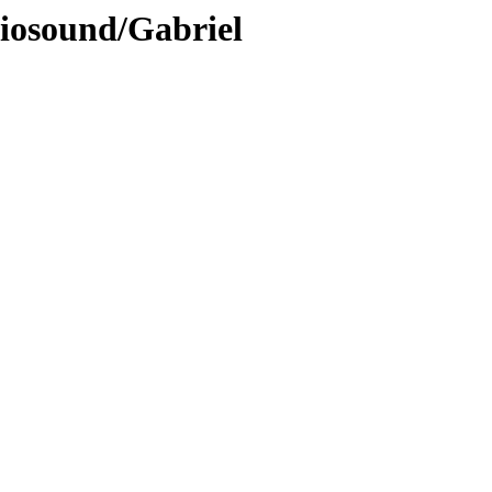
diosound/Gabriel