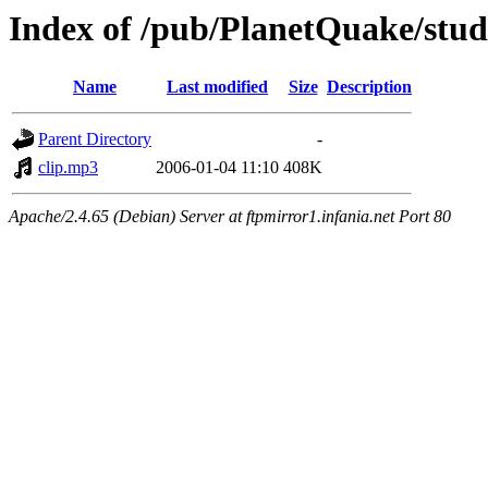
Index of /pub/PlanetQuake/stu
Name
Last modified
Size
Description
Parent Directory
-
clip.mp3
2006-01-04 11:10
408K
Apache/2.4.65 (Debian) Server at ftpmirror1.infania.net Port 80