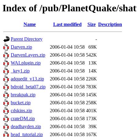
Index of /pub/PlanetQuake/shat
Name
Last modified
Size
Description
Parent Directory
-
Darven.zip
2006-01-04 10:58
69K
DarvenLayers.zip
2006-01-04 10:58
542K
WALplugin.zip
2006-01-04 10:58
13K
_key1.zip
2006-01-04 10:58
14K
adquedit_v13.zip
2006-01-04 10:58
226K
bdroid_beta07.zip
2006-01-04 10:58
783K
breakpak.zip
2006-01-04 10:58
145K
bucket.zip
2006-01-04 10:58
258K
cdskins.zip
2006-01-04 10:58
401K
crateDM.zip
2006-01-04 10:58
173K
deadhayden.zip
2006-01-04 10:58
39K
head_tutorial.zip
2006-01-04 10:58
167K