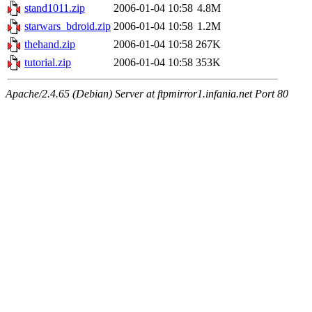
stand1011.zip
2006-01-04 10:58
4.8M
starwars_bdroid.zip
2006-01-04 10:58
1.2M
thehand.zip
2006-01-04 10:58
267K
tutorial.zip
2006-01-04 10:58
353K
Apache/2.4.65 (Debian) Server at ftpmirror1.infania.net Port 80