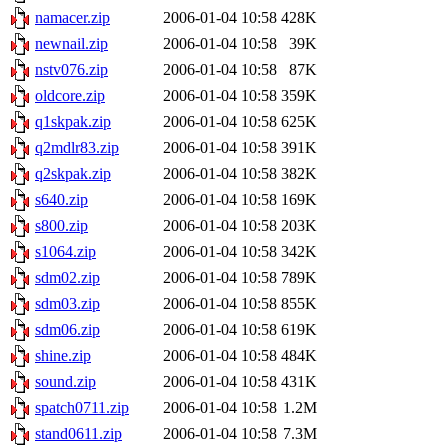
namacer.zip
2006-01-04 10:58
428K
newnail.zip
2006-01-04 10:58
39K
nstv076.zip
2006-01-04 10:58
87K
oldcore.zip
2006-01-04 10:58
359K
q1skpak.zip
2006-01-04 10:58
625K
q2mdlr83.zip
2006-01-04 10:58
391K
q2skpak.zip
2006-01-04 10:58
382K
s640.zip
2006-01-04 10:58
169K
s800.zip
2006-01-04 10:58
203K
s1064.zip
2006-01-04 10:58
342K
sdm02.zip
2006-01-04 10:58
789K
sdm03.zip
2006-01-04 10:58
855K
sdm06.zip
2006-01-04 10:58
619K
shine.zip
2006-01-04 10:58
484K
sound.zip
2006-01-04 10:58
431K
spatch0711.zip
2006-01-04 10:58
1.2M
stand0611.zip
2006-01-04 10:58
7.3M