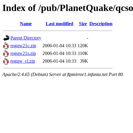
Index of /pub/PlanetQuake/qcso
Name
Last modified
Size
Description
Parent Directory
-
rogqw21c.zip
2006-01-04 10:33
120K
rogqw21s.zip
2006-01-04 10:33
110K
rogqw_cl.zip
2006-01-04 10:33
39K
Apache/2.4.65 (Debian) Server at ftpmirror1.infania.net Port 80