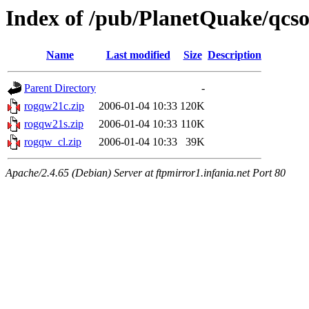
Index of /pub/PlanetQuake/qcso
Name
Last modified
Size
Description
Parent Directory
-
rogqw21c.zip
2006-01-04 10:33
120K
rogqw21s.zip
2006-01-04 10:33
110K
rogqw_cl.zip
2006-01-04 10:33
39K
Apache/2.4.65 (Debian) Server at ftpmirror1.infania.net Port 80