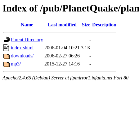
Index of /pub/PlanetQuake/pla
Name
Last modified
Size
Description
Parent Directory
-
index.shtml
2006-01-04 10:21
3.1K
downloads/
2006-02-27 06:26
-
mp3/
2015-12-27 14:16
-
Apache/2.4.65 (Debian) Server at ftpmirror1.infania.net Port 80