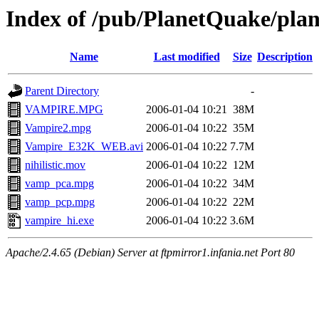
Index of /pub/PlanetQuake/pla
Name
Last modified
Size
Description
Parent Directory
-
VAMPIRE.MPG
2006-01-04 10:21
38M
Vampire2.mpg
2006-01-04 10:22
35M
Vampire_E32K_WEB.avi
2006-01-04 10:22
7.7M
nihilistic.mov
2006-01-04 10:22
12M
vamp_pca.mpg
2006-01-04 10:22
34M
vamp_pcp.mpg
2006-01-04 10:22
22M
vampire_hi.exe
2006-01-04 10:22
3.6M
Apache/2.4.65 (Debian) Server at ftpmirror1.infania.net Port 80