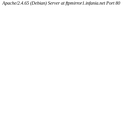
Apache/2.4.65 (Debian) Server at ftpmirror1.infania.net Port 80