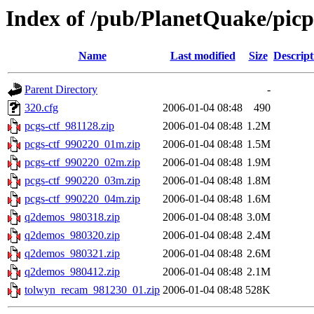
Index of /pub/PlanetQuake/pic
Name
Last modified
Size
Descript
Parent Directory
-
320.cfg
2006-01-04 08:48
490
pcgs-ctf_981128.zip
2006-01-04 08:48
1.2M
pcgs-ctf_990220_01m.zip
2006-01-04 08:48
1.5M
pcgs-ctf_990220_02m.zip
2006-01-04 08:48
1.9M
pcgs-ctf_990220_03m.zip
2006-01-04 08:48
1.8M
pcgs-ctf_990220_04m.zip
2006-01-04 08:48
1.6M
q2demos_980318.zip
2006-01-04 08:48
3.0M
q2demos_980320.zip
2006-01-04 08:48
2.4M
q2demos_980321.zip
2006-01-04 08:48
2.6M
q2demos_980412.zip
2006-01-04 08:48
2.1M
tolwyn_recam_981230_01.zip
2006-01-04 08:48
528K