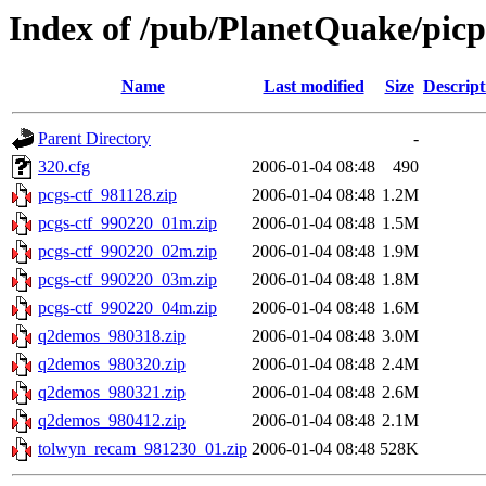
Index of /pub/PlanetQuake/pic
Name
Last modified
Size
Descript
Parent Directory
-
320.cfg
2006-01-04 08:48
490
pcgs-ctf_981128.zip
2006-01-04 08:48
1.2M
pcgs-ctf_990220_01m.zip
2006-01-04 08:48
1.5M
pcgs-ctf_990220_02m.zip
2006-01-04 08:48
1.9M
pcgs-ctf_990220_03m.zip
2006-01-04 08:48
1.8M
pcgs-ctf_990220_04m.zip
2006-01-04 08:48
1.6M
q2demos_980318.zip
2006-01-04 08:48
3.0M
q2demos_980320.zip
2006-01-04 08:48
2.4M
q2demos_980321.zip
2006-01-04 08:48
2.6M
q2demos_980412.zip
2006-01-04 08:48
2.1M
tolwyn_recam_981230_01.zip
2006-01-04 08:48
528K