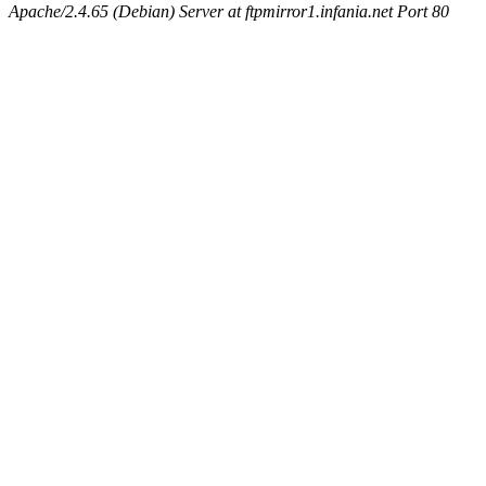
Apache/2.4.65 (Debian) Server at ftpmirror1.infania.net Port 80