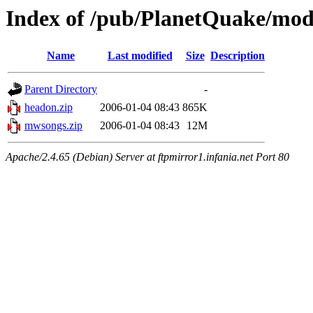
Index of /pub/PlanetQuake/mo
Name
Last modified
Size
Description
Parent Directory
-
headon.zip
2006-01-04 08:43
865K
mwsongs.zip
2006-01-04 08:43
12M
Apache/2.4.65 (Debian) Server at ftpmirror1.infania.net Port 80