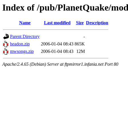
Index of /pub/PlanetQuake/mo
Name
Last modified
Size
Description
Parent Directory
-
headon.zip
2006-01-04 08:43
865K
mwsongs.zip
2006-01-04 08:43
12M
Apache/2.4.65 (Debian) Server at ftpmirror1.infania.net Port 80