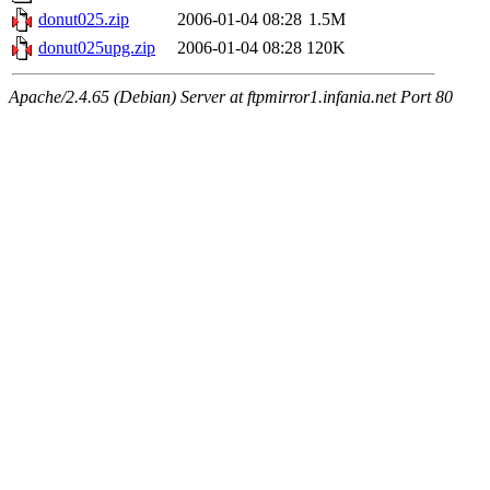
donut025.zip
2006-01-04 08:28
1.5M
donut025upg.zip
2006-01-04 08:28
120K
Apache/2.4.65 (Debian) Server at ftpmirror1.infania.net Port 80