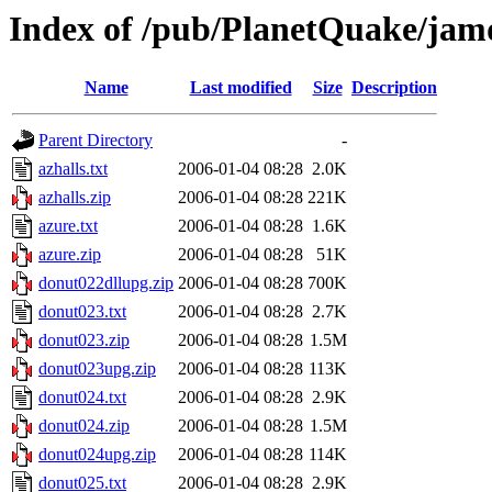
Index of /pub/PlanetQuake/ja
Name
Last modified
Size
Description
Parent Directory
-
azhalls.txt
2006-01-04 08:28
2.0K
azhalls.zip
2006-01-04 08:28
221K
azure.txt
2006-01-04 08:28
1.6K
azure.zip
2006-01-04 08:28
51K
donut022dllupg.zip
2006-01-04 08:28
700K
donut023.txt
2006-01-04 08:28
2.7K
donut023.zip
2006-01-04 08:28
1.5M
donut023upg.zip
2006-01-04 08:28
113K
donut024.txt
2006-01-04 08:28
2.9K
donut024.zip
2006-01-04 08:28
1.5M
donut024upg.zip
2006-01-04 08:28
114K
donut025.txt
2006-01-04 08:28
2.9K