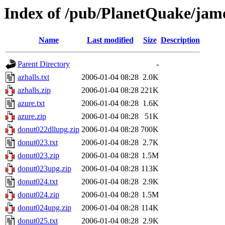
Index of /pub/PlanetQuake/ja
Name
Last modified
Size
Description
Parent Directory
-
azhalls.txt
2006-01-04 08:28
2.0K
azhalls.zip
2006-01-04 08:28
221K
azure.txt
2006-01-04 08:28
1.6K
azure.zip
2006-01-04 08:28
51K
donut022dllupg.zip
2006-01-04 08:28
700K
donut023.txt
2006-01-04 08:28
2.7K
donut023.zip
2006-01-04 08:28
1.5M
donut023upg.zip
2006-01-04 08:28
113K
donut024.txt
2006-01-04 08:28
2.9K
donut024.zip
2006-01-04 08:28
1.5M
donut024upg.zip
2006-01-04 08:28
114K
donut025.txt
2006-01-04 08:28
2.9K