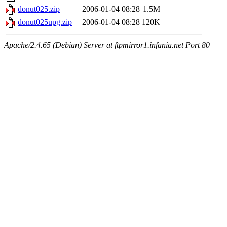
donut025.zip
2006-01-04 08:28
1.5M
donut025upg.zip
2006-01-04 08:28
120K
Apache/2.4.65 (Debian) Server at ftpmirror1.infania.net Port 80