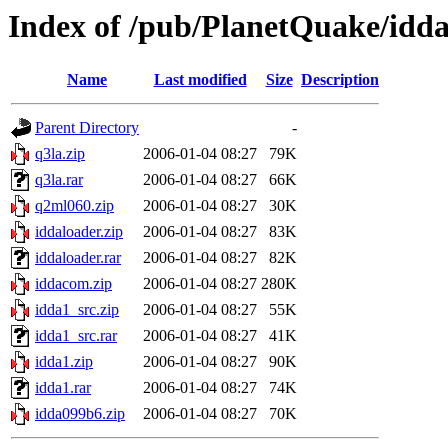
Index of /pub/PlanetQuake/idd
Name
Last modified
Size
Description
Parent Directory
-
q3la.zip
2006-01-04 08:27
79K
q3la.rar
2006-01-04 08:27
66K
q2ml060.zip
2006-01-04 08:27
30K
iddaloader.zip
2006-01-04 08:27
83K
iddaloader.rar
2006-01-04 08:27
82K
iddacom.zip
2006-01-04 08:27
280K
idda1_src.zip
2006-01-04 08:27
55K
idda1_src.rar
2006-01-04 08:27
41K
idda1.zip
2006-01-04 08:27
90K
idda1.rar
2006-01-04 08:27
74K
idda099b6.zip
2006-01-04 08:27
70K