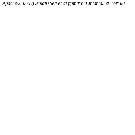
Apache/2.4.65 (Debian) Server at ftpmirror1.infania.net Port 80