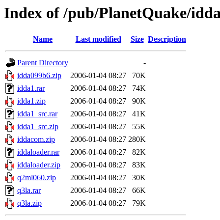
Index of /pub/PlanetQuake/idd
Name
Last modified
Size
Description
Parent Directory
-
idda099b6.zip
2006-01-04 08:27
70K
idda1.rar
2006-01-04 08:27
74K
idda1.zip
2006-01-04 08:27
90K
idda1_src.rar
2006-01-04 08:27
41K
idda1_src.zip
2006-01-04 08:27
55K
iddacom.zip
2006-01-04 08:27
280K
iddaloader.rar
2006-01-04 08:27
82K
iddaloader.zip
2006-01-04 08:27
83K
q2ml060.zip
2006-01-04 08:27
30K
q3la.rar
2006-01-04 08:27
66K
q3la.zip
2006-01-04 08:27
79K