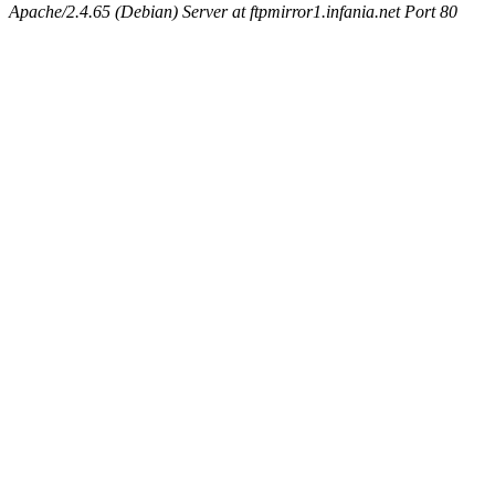
Apache/2.4.65 (Debian) Server at ftpmirror1.infania.net Port 80