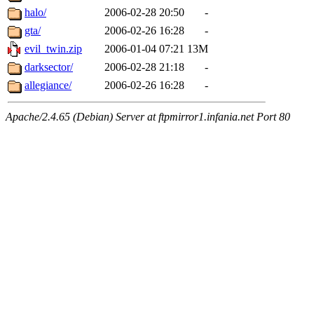
halo/
2006-02-28 20:50
-
gta/
2006-02-26 16:28
-
evil_twin.zip
2006-01-04 07:21
13M
darksector/
2006-02-28 21:18
-
allegiance/
2006-02-26 16:28
-
Apache/2.4.65 (Debian) Server at ftpmirror1.infania.net Port 80