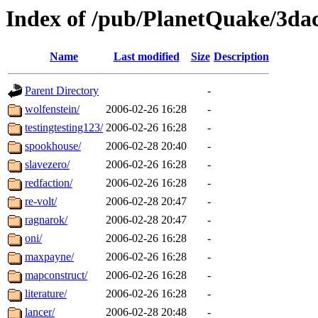
Index of /pub/PlanetQuake/3dac
Name
Last modified
Size
Description
Parent Directory
-
wolfenstein/
2006-02-26 16:28
-
testingtesting123/
2006-02-26 16:28
-
spookhouse/
2006-02-28 20:40
-
slavezero/
2006-02-26 16:28
-
redfaction/
2006-02-26 16:28
-
re-volt/
2006-02-28 20:47
-
ragnarok/
2006-02-28 20:47
-
oni/
2006-02-26 16:28
-
maxpayne/
2006-02-26 16:28
-
mapconstruct/
2006-02-26 16:28
-
literature/
2006-02-26 16:28
-
lancer/
2006-02-28 20:48
-