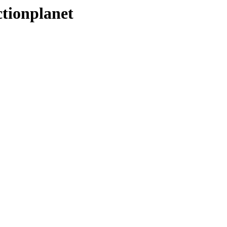
tionplanet