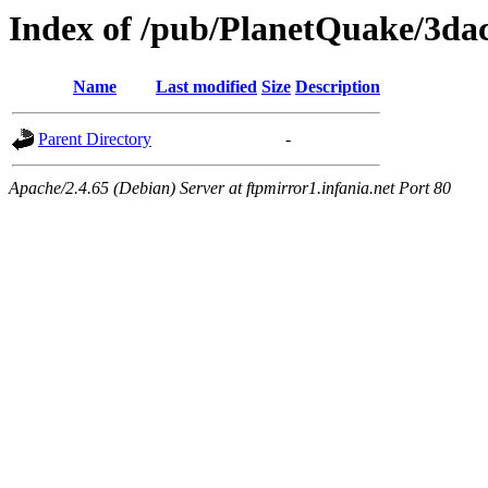
Index of /pub/PlanetQuake/3dac
Name
Last modified
Size
Description
Parent Directory
-
Apache/2.4.65 (Debian) Server at ftpmirror1.infania.net Port 80