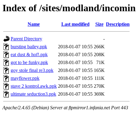
Index of /sites/modland/incom
Name
Last modified
Size
Description
Parent Directory
-
bursting bailey.ppk
2018-01-07 10:55
266K
eat dust & hof!.ppk
2018-01-07 10:55
208K
got to be funky.ppk
2018-01-07 10:55
71K
goy stole final re3.ppk
2018-01-07 10:55
165K
mayflower.ppk
2018-01-07 10:55
111K
stave 2 kontrol.awk.ppk
2018-01-07 10:55
270K
ultimate seduction3.ppk
2018-01-07 10:55
369K
Apache/2.4.65 (Debian) Server at ftpmirror1.infania.net Port 443