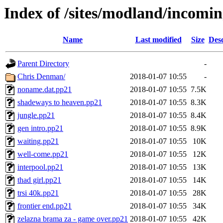
Index of /sites/modland/incom
Name
Last modified
Size
Desc
Parent Directory
-
Chris Denman/
2018-01-07 10:55
-
noname.dat.pp21
2018-01-07 10:55
7.5K
shadeways to heaven.pp21
2018-01-07 10:55
8.3K
jungle.pp21
2018-01-07 10:55
8.4K
gen intro.pp21
2018-01-07 10:55
8.9K
waiting.pp21
2018-01-07 10:55
10K
well-come.pp21
2018-01-07 10:55
12K
interpool.pp21
2018-01-07 10:55
13K
thad girl.pp21
2018-01-07 10:55
14K
trsi 40k.pp21
2018-01-07 10:55
28K
frontier end.pp21
2018-01-07 10:55
34K
zelazna brama za - game over.pp21
2018-01-07 10:55
42K