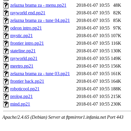
zelazna brama za - menu.pp21
2018-01-07 10:55
48K
rayworld end.pp21
2018-01-07 10:55
82K
zelazna brama za - tune 04.pp21
2018-01-07 10:55
85K
odeon intro.pp21
2018-01-07 10:55
97K
mystic.pp21
2018-01-07 10:55
107K
frontier intro.pp21
2018-01-07 10:55
116K
stateline.pp21
2018-01-07 10:55
130K
rayworld.pp21
2018-01-07 10:55
149K
meetro.pp21
2018-01-07 10:55
156K
zelazna brama za - tune 03.pp21
2018-01-07 10:55
161K
frontier back.pp21
2018-01-07 10:55
164K
roboticool.pp21
2018-01-07 10:55
188K
prolog.pp21
2018-01-07 10:55
215K
mind.pp21
2018-01-07 10:55
230K
Apache/2.4.65 (Debian) Server at ftpmirror1.infania.net Port 443