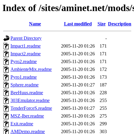
Index of /sites/aminet.net/mods
Name
Last modified
Size
Description
Parent Directory
-
Impact1.readme
2005-11-20 01:26
171
Impact2.readme
2005-11-20 01:26
171
Pyro2.readme
2005-11-20 01:26
171
AmbienteMix.readme
2005-11-20 01:26
172
Pyro1.readme
2005-11-20 01:26
173
Sphere.readme
2005-11-20 01:27
187
BeeHuus.readme
2005-11-20 01:26
228
303Emulator.readme
2005-11-20 01:26
255
TenderForceS.readme
2005-11-20 01:27
255
MSZ-Iber.readme
2005-11-20 01:26
275
Exit.readme
2005-11-20 01:26
299
AMDemo.readme
2005-11-20 01:26
303