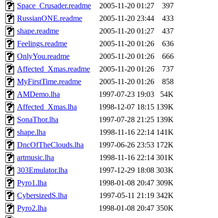
Space_Crusader.readme
2005-11-20 01:27
397
RussianONE.readme
2005-11-20 23:44
433
shape.readme
2005-11-20 01:27
437
Feelings.readme
2005-11-20 01:26
636
OnlyYou.readme
2005-11-20 01:26
666
Affected_Xmas.readme
2005-11-20 01:26
737
MyFirstTime.readme
2005-11-20 01:26
858
AMDemo.lha
1997-07-23 19:03
54K
Affected_Xmas.lha
1998-12-07 18:15
139K
SonaThor.lha
1997-07-28 21:25
139K
shape.lha
1998-11-16 22:14
141K
DncOfTheClouds.lha
1997-06-26 23:53
172K
artmusic.lha
1998-11-16 22:14
301K
303Emulator.lha
1997-12-29 18:08
303K
Pyro1.lha
1998-01-08 20:47
309K
CybersizedS.lha
1997-05-11 21:19
342K
Pyro2.lha
1998-01-08 20:47
350K