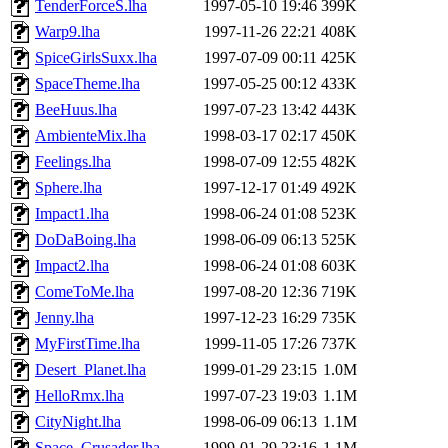
TenderForceS.lha
1997-05-10 19:46
399K
Warp9.lha
1997-11-26 22:21
408K
SpiceGirlsSuxx.lha
1997-07-09 00:11
425K
SpaceTheme.lha
1997-05-25 00:12
433K
BeeHuus.lha
1997-07-23 13:42
443K
AmbienteMix.lha
1998-03-17 02:17
450K
Feelings.lha
1998-07-09 12:55
482K
Sphere.lha
1997-12-17 01:49
492K
Impact1.lha
1998-06-24 01:08
523K
DoDaBoing.lha
1998-06-09 06:13
525K
Impact2.lha
1998-06-24 01:08
603K
ComeToMe.lha
1997-08-20 12:36
719K
Jenny.lha
1997-12-23 16:29
735K
MyFirstTime.lha
1999-11-05 17:26
737K
Desert_Planet.lha
1999-01-29 23:15
1.0M
HelloRmx.lha
1997-07-23 19:03
1.1M
CityNight.lha
1998-06-09 06:13
1.1M
Space_Crusader.lha
1999-01-29 23:16
1.1M