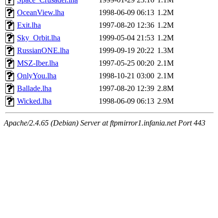
OceanView.lha
1998-06-09 06:13
1.2M
Exit.lha
1997-08-20 12:36
1.2M
Sky_Orbit.lha
1999-05-04 21:53
1.2M
RussianONE.lha
1999-09-19 20:22
1.3M
MSZ-Iber.lha
1997-05-25 00:20
2.1M
OnlyYou.lha
1998-10-21 03:00
2.1M
Ballade.lha
1997-08-20 12:39
2.8M
Wicked.lha
1998-06-09 06:13
2.9M
Apache/2.4.65 (Debian) Server at ftpmirror1.infania.net Port 443