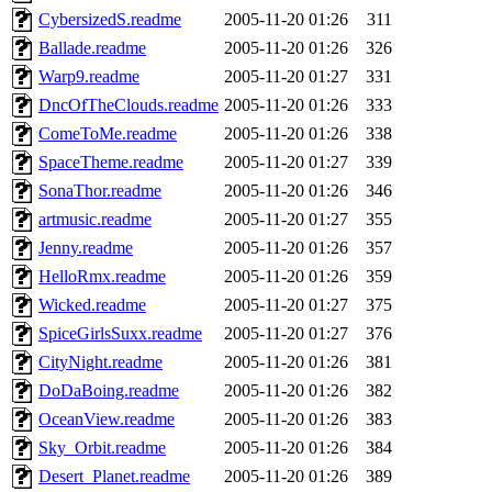
CybersizedS.readme
2005-11-20 01:26
311
Ballade.readme
2005-11-20 01:26
326
Warp9.readme
2005-11-20 01:27
331
DncOfTheClouds.readme
2005-11-20 01:26
333
ComeToMe.readme
2005-11-20 01:26
338
SpaceTheme.readme
2005-11-20 01:27
339
SonaThor.readme
2005-11-20 01:26
346
artmusic.readme
2005-11-20 01:27
355
Jenny.readme
2005-11-20 01:26
357
HelloRmx.readme
2005-11-20 01:26
359
Wicked.readme
2005-11-20 01:27
375
SpiceGirlsSuxx.readme
2005-11-20 01:27
376
CityNight.readme
2005-11-20 01:26
381
DoDaBoing.readme
2005-11-20 01:26
382
OceanView.readme
2005-11-20 01:26
383
Sky_Orbit.readme
2005-11-20 01:26
384
Desert_Planet.readme
2005-11-20 01:26
389