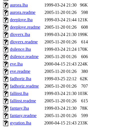
aurora.lha
1999-03-24 21:30
96K
aurora.readme
2005-11-20 01:26
598
deeplove.lha
1999-03-24 21:44
121K
deeplove.readme
2005-11-20 01:26
608
dloverx.lha
1999-03-24 21:30
199K
dloverx.readme
2005-11-20 01:26
614
dsilence.lha
1999-03-24 21:24
170K
dsilence.readme
2005-11-20 01:26
606
eve.lha
2000-04-15 21:43
224K
eve.readme
2005-11-20 01:26
380
fadhoriz.lha
1999-03-25 22:12
62K
fadhoriz.readme
2005-11-20 01:26
707
fallinst.lha
1999-03-24 21:30
103K
fallinst.readme
2005-11-20 01:26
615
fantasy.lha
1999-03-24 21:30
78K
fantasy.readme
2005-11-20 01:26
599
gyration.lha
2000-04-15 21:43
233K