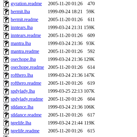
gyration.readme
2005-11-20 01:26
470
hermit.lha
1999-09-24 18:21
59K
hermit.readme
2005-11-20 01:26
611
inntears.lha
1999-03-24 21:31
159K
inntears.readme
2005-11-20 01:26
609
mantra.lha
1999-03-24 21:36
93K
mantra.readme
2005-11-20 01:26
592
osechope.lha
1999-03-24 21:36
129K
osechope.readme
2005-11-20 01:26
614
rofthero.lha
1999-03-24 21:36
147K
rofthero.readme
2005-11-20 01:26
619
spdylady.lha
1999-03-25 22:13
107K
spdylady.readme
2005-11-20 01:26
604
stldance.lha
1999-03-24 21:36
106K
stldance.readme
2005-11-20 01:26
617
tgrelife.lha
1999-03-24 21:44
119K
tgrelife.readme
2005-11-20 01:26
615