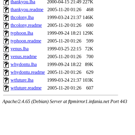
thankyou.lha
2000-04-15 21:49
227K
thankyou.readme
2005-11-20 01:26
468
thcolony.lha
1999-03-24 21:37
146K
thcolony.readme
2005-11-20 01:26
600
typhoon.lha
1999-09-24 18:21
129K
typhoon.readme
2005-11-20 01:26
599
venus.lha
1999-03-25 22:15
72K
venus.readme
2005-11-20 01:26
700
whydontu.lha
1999-09-24 18:22
89K
whydontu.readme
2005-11-20 01:26
629
wtfuture.lha
1999-03-24 21:37
103K
wtfuture.readme
2005-11-20 01:26
607
Apache/2.4.65 (Debian) Server at ftpmirror1.infania.net Port 443