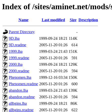
Index of /sites/aminet.net/mods
Name
Last modified
Size
Description
Parent Directory
-
9D.lha
1999-09-24 18:21
114K
9D.readme
2005-11-20 01:26
614
1999.lha
1999-03-24 21:43
151K
1999.readme
2005-11-20 01:26
591
2000.lha
1999-09-24 18:21
129K
2000.readme
2005-11-20 01:26
594
Phenomen.lha
1999-12-16 03:34
150K
Phenomen.readme
2005-11-20 01:26
600
abandon.lha
1999-03-24 21:43
139K
abandon.readme
2005-11-20 01:26
594
allbgins.lha
1999-09-24 18:21
86K
allbgins.readme
2005-11-20 01:26
622