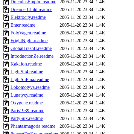
DraculusEmpire.readme
2005-11-20 23:34
1.4K
DreamerChild.readme
2005-11-20 23:34
1.4K
Elektrocity.readme
2005-11-20 23:34
1.4K
Enter.readme
2005-11-20 23:34
1.4K
FolxVagen.readme
2005-11-20 23:34
1.4K
FrightNight.readme
2005-11-20 23:34
1.4K
GlobalTrashII.readme
2005-11-20 23:34
1.4K
IntroductionZe.readme
2005-11-20 23:34
1.4K
Kakafon.readme
2005-11-20 23:34
1.4K
LightSn4.readme
2005-11-20 23:34
1.4K
LightSnFina.readme
2005-11-20 23:34
1.4K
Lokomotyva.readme
2005-11-20 23:34
1.4K
Lunatycy.readme
2005-11-20 23:34
1.4K
Oxygene.readme
2005-11-20 23:34
1.4K
Paris1939.readme
2005-11-20 23:34
1.4K
PartySux.readme
2005-11-20 23:34
1.4K
Phantasmagoria.readme
2005-11-20 23:34
1.4K
PowrotDoKrainy.readme
2005-11-20 23:34
1.4K