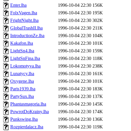
Enter.lha
1996-10-04 22:30
156K
FolxVagen.lha
1996-10-04 22:30
195K
FrightNight.lha
1996-10-04 22:30
302K
GlobalTrashII.lha
1996-10-04 22:30
211K
IntroductionZe.lha
1996-10-04 22:30
104K
Kakafon.lha
1996-10-04 22:30
101K
LightSn4.lha
1996-10-04 22:30
159K
LightSnFina.lha
1996-10-04 22:30
118K
Lokomotyva.lha
1996-10-04 22:30
238K
Lunatycy.lha
1996-10-04 22:30
161K
Oxygene.lha
1996-10-04 22:30
101K
Paris1939.lha
1996-10-04 22:30
183K
PartySux.lha
1996-10-04 22:30
137K
Phantasmagoria.lha
1996-10-04 22:30
145K
PowrotDoKrainy.lha
1996-10-04 22:30
174K
Punkswing.lha
1996-10-04 22:30
136K
Rozpierdalacz.lha
1996-10-04 22:30
119K