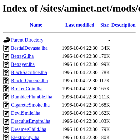
Index of /sites/aminet.net/mods
Name
Last modified
Size
Description
Parent Directory
-
BestialDevasta.lha
1996-10-04 22:30
34K
Betray2.lha
1996-10-04 22:30
170K
Betrayer.lha
1996-10-04 22:30
99K
BlackSacrifice.lha
1996-10-04 22:30
178K
Black_Queen2.lha
1996-10-04 22:30
117K
BrokenCoin.lha
1996-10-04 22:30
165K
BumbleeFlumble.lha
1996-10-04 22:30
211K
CigaretteSmoke.lha
1996-10-04 22:30
168K
DevilSmile.lha
1996-10-04 22:30
162K
DraculusEmpire.lha
1996-10-04 22:30
103K
DreamerChild.lha
1996-10-04 22:30
179K
Elektrocity.lha
1996-10-04 22:30
180K