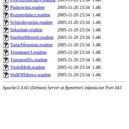
Punkswing.readme
2005-11-20 23:34
1.4K
Rozpierdalacz.readme
2005-11-20 23:34
1.4K
SchizoInvazion.readme
2005-11-20 23:34
1.4K
Sekuritate.readme
2005-11-20 23:34
1.4K
StardustMemori.readme
2005-11-20 23:34
1.4K
TartarMountain.readme
2005-11-20 23:34
1.4K
Terminator3.readme
2005-11-20 23:34
1.4K
TransportDx.readme
2005-11-20 23:34
1.4K
VioletMoth.readme
2005-11-20 23:34
1.4K
WallOfSilence.readme
2005-11-20 23:34
1.4K
Apache/2.4.65 (Debian) Server at ftpmirror1.infania.net Port 443