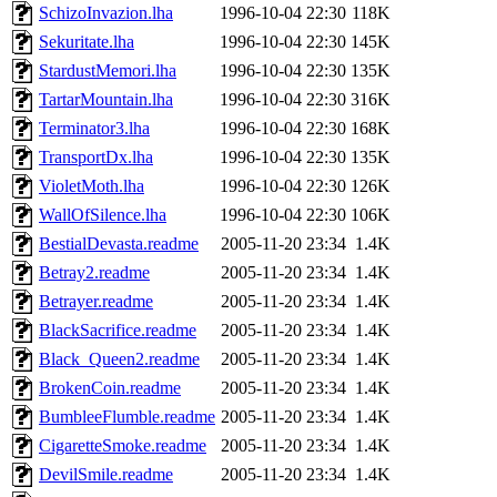
SchizoInvazion.lha
1996-10-04 22:30
118K
Sekuritate.lha
1996-10-04 22:30
145K
StardustMemori.lha
1996-10-04 22:30
135K
TartarMountain.lha
1996-10-04 22:30
316K
Terminator3.lha
1996-10-04 22:30
168K
TransportDx.lha
1996-10-04 22:30
135K
VioletMoth.lha
1996-10-04 22:30
126K
WallOfSilence.lha
1996-10-04 22:30
106K
BestialDevasta.readme
2005-11-20 23:34
1.4K
Betray2.readme
2005-11-20 23:34
1.4K
Betrayer.readme
2005-11-20 23:34
1.4K
BlackSacrifice.readme
2005-11-20 23:34
1.4K
Black_Queen2.readme
2005-11-20 23:34
1.4K
BrokenCoin.readme
2005-11-20 23:34
1.4K
BumbleeFlumble.readme
2005-11-20 23:34
1.4K
CigaretteSmoke.readme
2005-11-20 23:34
1.4K
DevilSmile.readme
2005-11-20 23:34
1.4K