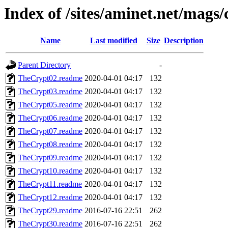
Index of /sites/aminet.net/mags/
Name
Last modified
Size
Description
Parent Directory
-
TheCrypt02.readme
2020-04-01 04:17
132
TheCrypt03.readme
2020-04-01 04:17
132
TheCrypt05.readme
2020-04-01 04:17
132
TheCrypt06.readme
2020-04-01 04:17
132
TheCrypt07.readme
2020-04-01 04:17
132
TheCrypt08.readme
2020-04-01 04:17
132
TheCrypt09.readme
2020-04-01 04:17
132
TheCrypt10.readme
2020-04-01 04:17
132
TheCrypt11.readme
2020-04-01 04:17
132
TheCrypt12.readme
2020-04-01 04:17
132
TheCrypt29.readme
2016-07-16 22:51
262
TheCrypt30.readme
2016-07-16 22:51
262