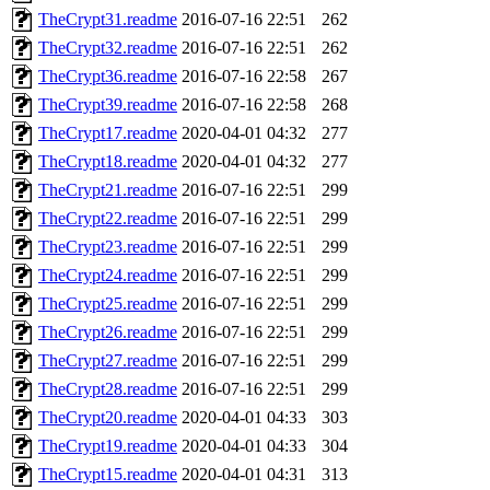
TheCrypt31.readme
2016-07-16 22:51
262
TheCrypt32.readme
2016-07-16 22:51
262
TheCrypt36.readme
2016-07-16 22:58
267
TheCrypt39.readme
2016-07-16 22:58
268
TheCrypt17.readme
2020-04-01 04:32
277
TheCrypt18.readme
2020-04-01 04:32
277
TheCrypt21.readme
2016-07-16 22:51
299
TheCrypt22.readme
2016-07-16 22:51
299
TheCrypt23.readme
2016-07-16 22:51
299
TheCrypt24.readme
2016-07-16 22:51
299
TheCrypt25.readme
2016-07-16 22:51
299
TheCrypt26.readme
2016-07-16 22:51
299
TheCrypt27.readme
2016-07-16 22:51
299
TheCrypt28.readme
2016-07-16 22:51
299
TheCrypt20.readme
2020-04-01 04:33
303
TheCrypt19.readme
2020-04-01 04:33
304
TheCrypt15.readme
2020-04-01 04:31
313