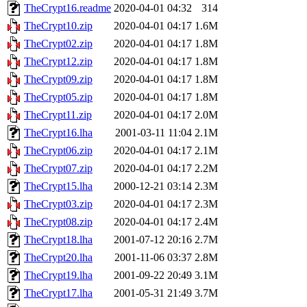
TheCrypt16.readme
2020-04-01 04:32
314
TheCrypt10.zip
2020-04-01 04:17
1.6M
TheCrypt02.zip
2020-04-01 04:17
1.8M
TheCrypt12.zip
2020-04-01 04:17
1.8M
TheCrypt09.zip
2020-04-01 04:17
1.8M
TheCrypt05.zip
2020-04-01 04:17
1.8M
TheCrypt11.zip
2020-04-01 04:17
2.0M
TheCrypt16.lha
2001-03-11 11:04
2.1M
TheCrypt06.zip
2020-04-01 04:17
2.1M
TheCrypt07.zip
2020-04-01 04:17
2.2M
TheCrypt15.lha
2000-12-21 03:14
2.3M
TheCrypt03.zip
2020-04-01 04:17
2.3M
TheCrypt08.zip
2020-04-01 04:17
2.4M
TheCrypt18.lha
2001-07-12 20:16
2.7M
TheCrypt20.lha
2001-11-06 03:37
2.8M
TheCrypt19.lha
2001-09-22 20:49
3.1M
TheCrypt17.lha
2001-05-31 21:49
3.7M