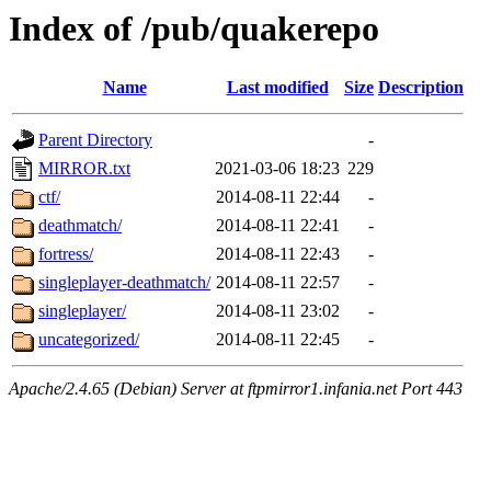
Index of /pub/quakerepo
Name
Last modified
Size
Description
Parent Directory
-
MIRROR.txt
2021-03-06 18:23
229
ctf/
2014-08-11 22:44
-
deathmatch/
2014-08-11 22:41
-
fortress/
2014-08-11 22:43
-
singleplayer-deathmatch/
2014-08-11 22:57
-
singleplayer/
2014-08-11 23:02
-
uncategorized/
2014-08-11 22:45
-
Apache/2.4.65 (Debian) Server at ftpmirror1.infania.net Port 443