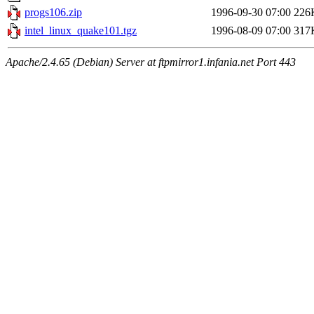
progs106.zip
1996-09-30 07:00
226
intel_linux_quake101.tgz
1996-08-09 07:00
317
Apache/2.4.65 (Debian) Server at ftpmirror1.infania.net Port 443