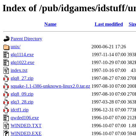
Index of /pub/idgames/idstuff/
Name
Last modified
Siz
Parent Directory
unix/
2000-06-21 17:26
glq1114.exe
1997-11-14 07:00
393
glq1022.exe
1997-10-29 07:00
382
index.txt
1997-10-16 07:00
43
glq8_27.zip
1997-08-27 07:00
270
squake-1.1-i386-unknown-linux2.0.tar.gz
1997-08-10 07:00
200
glq8_09.zip
1997-08-10 07:00
270
glq3_28.zip
1997-03-28 07:00
363
idctf1.zip
1996-12-31 07:00
773
qwded106.exe
1996-10-07 07:00
212
WINDED.TXT
1996-10-07 07:00
1.8
WINDED.EXE
1996-10-07 07:00
594