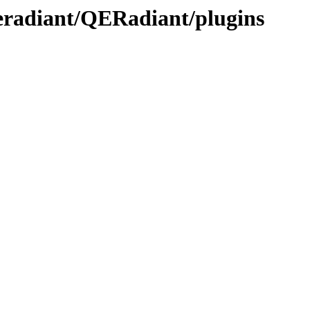
qeradiant/QERadiant/plugins