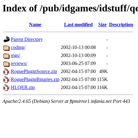
Index of /pub/idgames/idstuff/
Name
Last modified
Size
Description
Parent Directory
-
coding/
2002-10-13 00:08
-
mgs/
2002-10-13 00:09
-
reviews/
2003-06-25 07:09
-
RoguePluginSource.zip
2002-04-15 07:00
49K
RoguePluginBinaries.zip
2002-04-15 07:00
115K
HLQER.zip
2002-04-15 07:00
116K
Apache/2.4.65 (Debian) Server at ftpmirror1.infania.net Port 443