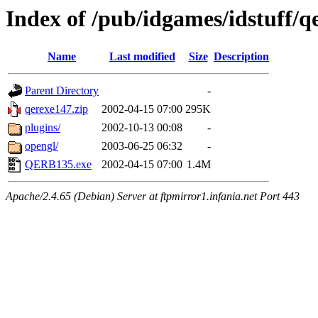
Index of /pub/idgames/idstuff/
Name
Last modified
Size
Description
Parent Directory
-
qerexe147.zip
2002-04-15 07:00
295K
plugins/
2002-10-13 00:08
-
opengl/
2003-06-25 06:32
-
QERB135.exe
2002-04-15 07:00
1.4M
Apache/2.4.65 (Debian) Server at ftpmirror1.infania.net Port 443