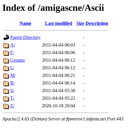
Index of /amigascne/Ascii
Name
Last modified
Size
Description
Parent Directory
-
A/
2011-04-04 06:03
-
F/
2011-04-04 06:06
-
Groups/
2011-04-04 06:12
-
L/
2011-04-04 06:12
-
M/
2011-04-04 06:21
-
R/
2011-04-04 06:14
-
S/
2011-04-04 05:38
-
T/
2011-04-04 05:22
-
Z/
2020-10-18 20:04
-
Apache/2.4.65 (Debian) Server at ftpmirror1.infania.net Port 443