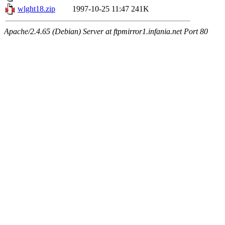
wlght18.zip
1997-10-25 11:47
241K
Apache/2.4.65 (Debian) Server at ftpmirror1.infania.net Port 80