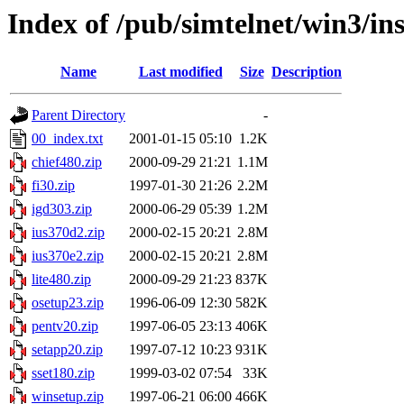
Index of /pub/simtelnet/win3/ins
Name
Last modified
Size
Description
Parent Directory
-
00_index.txt
2001-01-15 05:10
1.2K
chief480.zip
2000-09-29 21:21
1.1M
fi30.zip
1997-01-30 21:26
2.2M
igd303.zip
2000-06-29 05:39
1.2M
ius370d2.zip
2000-02-15 20:21
2.8M
ius370e2.zip
2000-02-15 20:21
2.8M
lite480.zip
2000-09-29 21:23
837K
osetup23.zip
1996-06-09 12:30
582K
pentv20.zip
1997-06-05 23:13
406K
setapp20.zip
1997-07-12 10:23
931K
sset180.zip
1999-03-02 07:54
33K
winsetup.zip
1997-06-21 06:00
466K