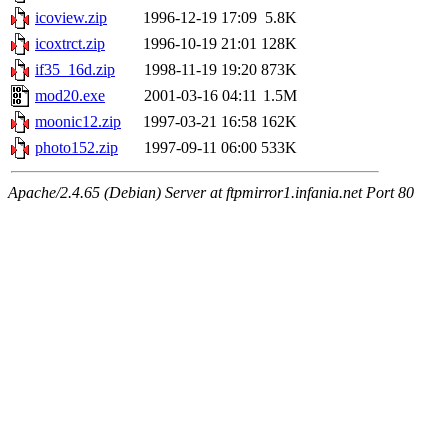
icoview.zip
1996-12-19 17:09
5.8K
icoxtrct.zip
1996-10-19 21:01
128K
if35_16d.zip
1998-11-19 19:20
873K
mod20.exe
2001-03-16 04:11
1.5M
moonic12.zip
1997-03-21 16:58
162K
photo152.zip
1997-09-11 06:00
533K
Apache/2.4.65 (Debian) Server at ftpmirror1.infania.net Port 80