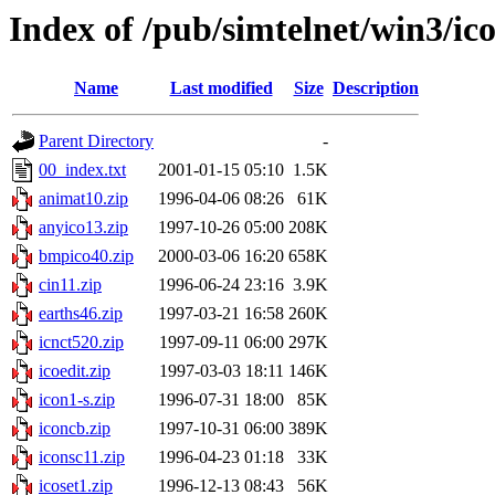
Index of /pub/simtelnet/win3/ic
Name
Last modified
Size
Description
Parent Directory
-
00_index.txt
2001-01-15 05:10
1.5K
animat10.zip
1996-04-06 08:26
61K
anyico13.zip
1997-10-26 05:00
208K
bmpico40.zip
2000-03-06 16:20
658K
cin11.zip
1996-06-24 23:16
3.9K
earths46.zip
1997-03-21 16:58
260K
icnct520.zip
1997-09-11 06:00
297K
icoedit.zip
1997-03-03 18:11
146K
icon1-s.zip
1996-07-31 18:00
85K
iconcb.zip
1997-10-31 06:00
389K
iconsc11.zip
1996-04-23 01:18
33K
icoset1.zip
1996-12-13 08:43
56K