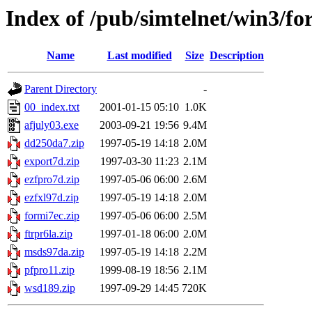
Index of /pub/simtelnet/win3/fo
Name
Last modified
Size
Description
Parent Directory
-
00_index.txt
2001-01-15 05:10
1.0K
afjuly03.exe
2003-09-21 19:56
9.4M
dd250da7.zip
1997-05-19 14:18
2.0M
export7d.zip
1997-03-30 11:23
2.1M
ezfpro7d.zip
1997-05-06 06:00
2.6M
ezfxl97d.zip
1997-05-19 14:18
2.0M
formi7ec.zip
1997-05-06 06:00
2.5M
ftrpr6la.zip
1997-01-18 06:00
2.0M
msds97da.zip
1997-05-19 14:18
2.2M
pfpro11.zip
1999-08-19 18:56
2.1M
wsd189.zip
1997-09-29 14:45
720K