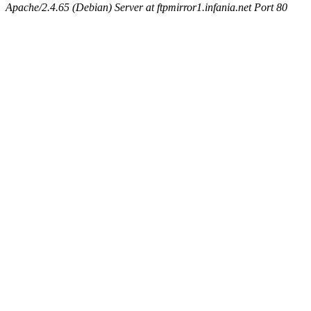
Apache/2.4.65 (Debian) Server at ftpmirror1.infania.net Port 80