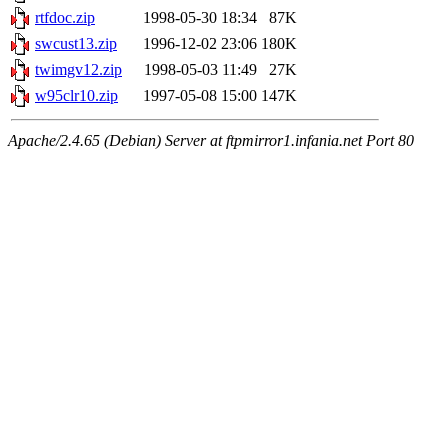
rtfdoc.zip
1998-05-30 18:34
87K
swcust13.zip
1996-12-02 23:06
180K
twimgv12.zip
1998-05-03 11:49
27K
w95clr10.zip
1997-05-08 15:00
147K
Apache/2.4.65 (Debian) Server at ftpmirror1.infania.net Port 80