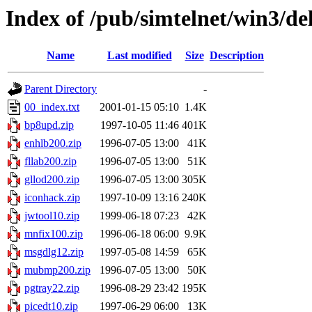
Index of /pub/simtelnet/win3/de
Name
Last modified
Size
Description
Parent Directory
-
00_index.txt
2001-01-15 05:10
1.4K
bp8upd.zip
1997-10-05 11:46
401K
enhlb200.zip
1996-07-05 13:00
41K
fllab200.zip
1996-07-05 13:00
51K
gllod200.zip
1996-07-05 13:00
305K
iconhack.zip
1997-10-09 13:16
240K
jwtool10.zip
1999-06-18 07:23
42K
mnfix100.zip
1996-06-18 06:00
9.9K
msgdlg12.zip
1997-05-08 14:59
65K
mubmp200.zip
1996-07-05 13:00
50K
pgtray22.zip
1996-08-29 23:42
195K
picedt10.zip
1997-06-29 06:00
13K