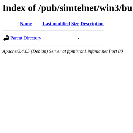
Index of /pub/simtelnet/win3/bu
Name
Last modified
Size
Description
Parent Directory
-
Apache/2.4.65 (Debian) Server at ftpmirror1.infania.net Port 80