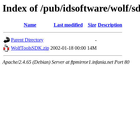
Index of /pub/idsoftware/wolf/s
Name
Last modified
Size
Description
Parent Directory
-
WolfToolsSDK.zip
2002-01-18 00:00
14M
Apache/2.4.65 (Debian) Server at ftpmirror1.infania.net Port 80