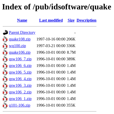
Index of /pub/idsoftware/quake
Name
Last modified
Size
Description
Parent Directory
-
quake108.zip
1997-10-16 00:00
206K
wq100.zip
1997-03-21 00:00
336K
quake106.zip
1996-10-01 00:00
8.7M
qsw106_7.zip
1996-10-01 00:00
389K
qsw106_6.zip
1996-10-01 00:00
1.4M
qsw106_5.zip
1996-10-01 00:00
1.4M
qsw106_4.zip
1996-10-01 00:00
1.4M
qsw106_3.zip
1996-10-01 00:00
1.4M
qsw106_2.zip
1996-10-01 00:00
1.4M
qsw106_1.zip
1996-10-01 00:00
1.4M
q101-106.zip
1996-10-01 00:00
355K