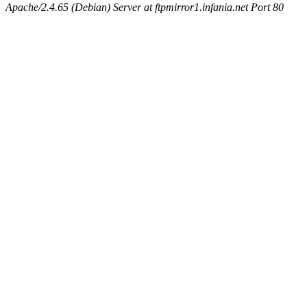
Apache/2.4.65 (Debian) Server at ftpmirror1.infania.net Port 80