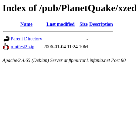
Index of /pub/PlanetQuake/xze
Name
Last modified
Size
Description
Parent Directory
-
runtfest2.zip
2006-01-04 11:24
10M
Apache/2.4.65 (Debian) Server at ftpmirror1.infania.net Port 80