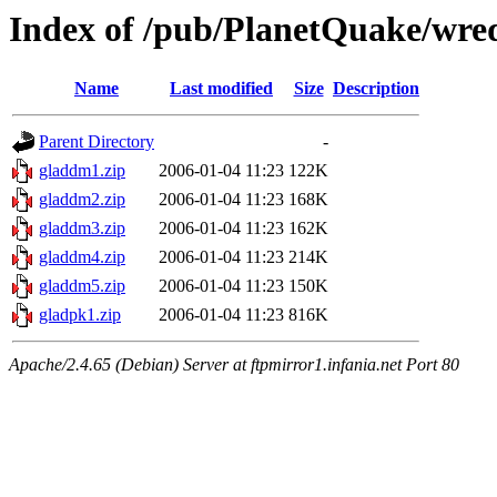
Index of /pub/PlanetQuake/wre
Name
Last modified
Size
Description
Parent Directory
-
gladdm1.zip
2006-01-04 11:23
122K
gladdm2.zip
2006-01-04 11:23
168K
gladdm3.zip
2006-01-04 11:23
162K
gladdm4.zip
2006-01-04 11:23
214K
gladdm5.zip
2006-01-04 11:23
150K
gladpk1.zip
2006-01-04 11:23
816K
Apache/2.4.65 (Debian) Server at ftpmirror1.infania.net Port 80