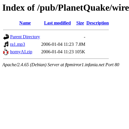
Index of /pub/PlanetQuake/wir
Name
Last modified
Size
Description
Parent Directory
-
ra1.mp3
2006-01-04 11:23
7.8M
hornyAI.zip
2006-01-04 11:23
105K
Apache/2.4.65 (Debian) Server at ftpmirror1.infania.net Port 80