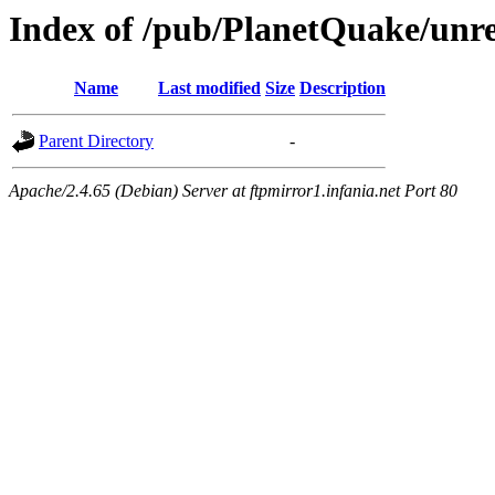
Index of /pub/PlanetQuake/unr
Name
Last modified
Size
Description
Parent Directory
-
Apache/2.4.65 (Debian) Server at ftpmirror1.infania.net Port 80