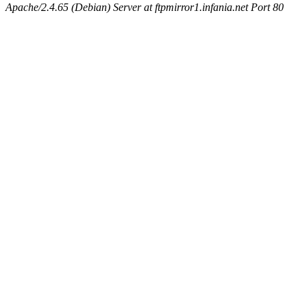
Apache/2.4.65 (Debian) Server at ftpmirror1.infania.net Port 80