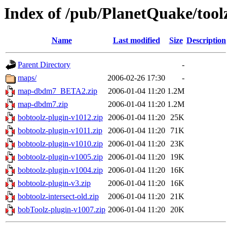
Index of /pub/PlanetQuake/tool
Name
Last modified
Size
Description
Parent Directory
-
maps/
2006-02-26 17:30
-
map-dbdm7_BETA2.zip
2006-01-04 11:20
1.2M
map-dbdm7.zip
2006-01-04 11:20
1.2M
bobtoolz-plugin-v1012.zip
2006-01-04 11:20
25K
bobtoolz-plugin-v1011.zip
2006-01-04 11:20
71K
bobtoolz-plugin-v1010.zip
2006-01-04 11:20
23K
bobtoolz-plugin-v1005.zip
2006-01-04 11:20
19K
bobtoolz-plugin-v1004.zip
2006-01-04 11:20
16K
bobtoolz-plugin-v3.zip
2006-01-04 11:20
16K
bobtoolz-intersect-old.zip
2006-01-04 11:20
21K
bobToolz-plugin-v1007.zip
2006-01-04 11:20
20K